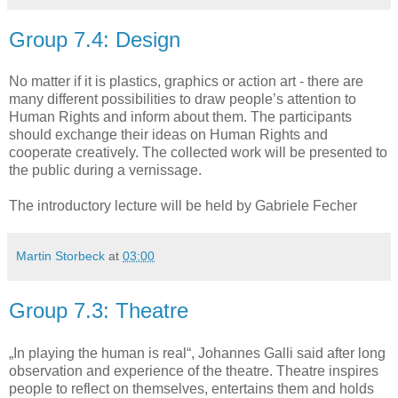
Group 7.4: Design
No matter if it is plastics, graphics or action art - there are
many different possibilities to draw people’s attention to
Human Rights and inform about them. The participants
should exchange their ideas on Human Rights and
cooperate creatively. The collected work will be presented to
the public during a vernissage.
The introductory lecture will be held by Gabriele Fecher
Martin Storbeck
at
03:00
Group 7.3: Theatre
„In playing the human is real“, Johannes Galli said after long
observation and experience of the theatre. Theatre inspires
people to reflect on themselves, entertains them and holds