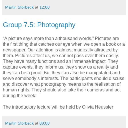
Martin Storbeck
at
12:00
Group 7.5: Photography
“A picture says more than a thousand words.” Pictures are
the first thing that catches our eye when we open a book or a
newspaper. Our attention is almost magically attracted by
them. Pictures affect us, we cannot pass over them easily.
They have many functions and an immense impact. They
capture events, they inform us, they show us a reality and
they can be a proof. But they can also be manipulated and
serve somebody’s interests. The participants should discuss
and discover what photography means to the realisation of
human rights. They should also take their cameras and act
during the week.
The introductory lecture will be held by Olivia Heussler
Martin Storbeck
at
09:00