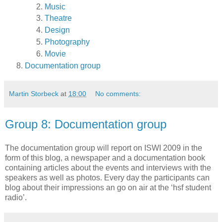
Music
Theatre
Design
Photography
Movie
Documentation group
Martin Storbeck
at
18:00
No comments:
Group 8: Documentation group
The documentation group will report on ISWI 2009 in the
form of this blog, a newspaper and a documentation book
containing articles about the events and interviews with the
speakers as well as photos. Every day the participants can
blog about their impressions an go on air at the ‘hsf student
radio’.