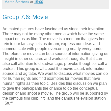
Martin Storbeck
at
15:00
Group 7.6: Movie
Animated pictures have fascinated us since their invention.
There may not be many other media which have the same
impact on us as film. The movie is a medium that gives free
rein to our fantasy, lets us dream, express our ideas and
communicate with people overcoming nearly every border.
Therefore the movie can be a source of information giving us
insight in other cultures and worlds of thoughts. But it can
also call attention to disadvantage, provoke thought or call a
protest. This group is all about the movie as art, information
source and agitator. We want to discuss what movies can do
for human rights and find examples for movies that have
human rights as their topic. Besides this discussion we plan
to give the participants the chance to do the conceptual
design of and shoot a movie. The group will be supported by
the campus film club ‘hfc’ and the campus television station
‘iStuff’.