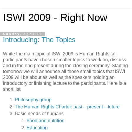
ISWI 2009 - Right Now
Sunday, April 19
Introducing: The Topics
While the main topic of ISWI 2009 is Human Rights, all
participants have chosen smaller topics to work on, discuss
and in the end present during the closing ceremony. Starting
tomorrow we will announce all those small topics that ISWI
2009 will be about as well as the speakers holding an
introductory or finishing lecture to the participants. Here is a
short list:
Philosophy group
The Human Rights Charter: past – present – future
Basic needs of humans
Food and nutrition
Education