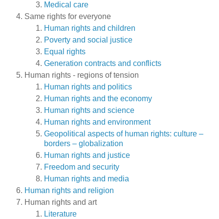
Medical care
Same rights for everyone
Human rights and children
Poverty and social justice
Equal rights
Generation contracts and conflicts
Human rights - regions of tension
Human rights and politics
Human rights and the economy
Human rights and science
Human rights and environment
Geopolitical aspects of human rights: culture –
borders – globalization
Human rights and justice
Freedom and security
Human rights and media
Human rights and religion
Human rights and art
Literature