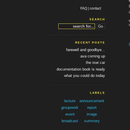
FAQ
|
contact
SEARCH
RECENT POSTS
farewell and goodbye...
ava coming up
the iswi car
documentation book is ready
what you could do today
LABELS
lecture
announcement
groupwork
report
event
image
broadcast
summary