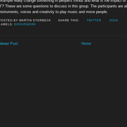
example really change something in people's minds and what is the impact of b
8”? These are some questions to discuss in this group. The participants are a
instruments, voices and creativity to play music and move people.
POSTED BY
MARTIN STORBECK
SHARE THIS:
TWITTER
DIGG
LABELS:
GROUPWORK
Newer Post
Home