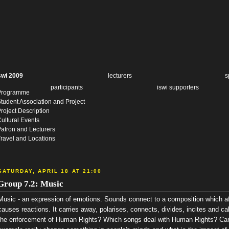
swi 2009
lecturers
s
participants
iswi supporters
Programme
tudent Association and Project
roject Description
ultural Events
atron and Lecturers
ravel and Locations
SATURDAY, APRIL 18 AT 21:00
Group 7.2: Music
Music - an expression of emotions. Sounds connect to a composition which aff
causes reactions. It carries away, polarises, connects, divides, incites and c
the enforcement of Human Rights? Which songs deal with Human Rights? Can