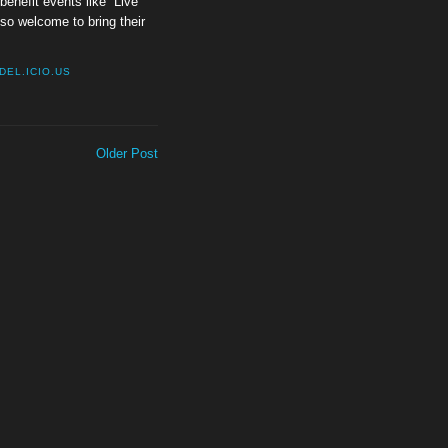
enefit events like “Live
lso welcome to bring their
DEL.ICIO.US
Older Post