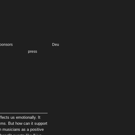
ponsors
Deu
press
ects us emotionally. It
alms. But how can it support
 musicians as a positive