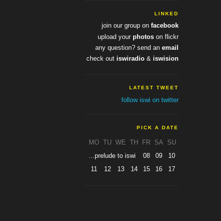
LINKED
join our group on
facebook
upload your
photos
on flickr
any question? send an
email
check out
iswiradio
&
iswision
LATEST TWEET
follow iswi on twitter
PICK A DATE
MO
TU
WE
TH
FR
SA
SU
...prelude to iswi
08
09
10
11
12
13
14
15
16
17