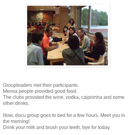
Groupleaders met their participants.
Mensa people provided good food.
The clubs provided the wine, vodka, caipirinha and some
other drinks.
Now, docu group goes to bed for a few hours. Meet you in
the morning!
Drink your milk and brush your teeth, bye for today.