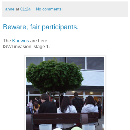
anne
at
01:24
No comments:
Beware, fair participants.
The
Knuwus
are here.
ISWI invasion, stage 1.