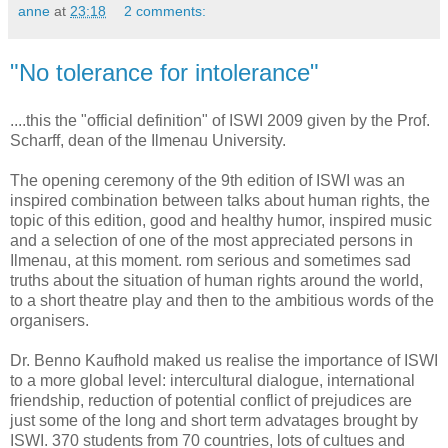
anne
at
23:18
2 comments:
"No tolerance for intolerance"
....this the "official definition" of ISWI 2009 given by the Prof.
Scharff, dean of the Ilmenau University.
The opening ceremony of the 9th edition of ISWI was an
inspired combination between talks about human rights, the
topic of this edition, good and healthy humor, inspired music
and a selection of one of the most appreciated persons in
Ilmenau, at this moment. rom serious and sometimes sad
truths about the situation of human rights around the world,
to a short theatre play and then to the ambitious words of the
organisers.
Dr. Benno Kaufhold maked us realise the importance of ISWI
to a more global level: intercultural dialogue, international
friendship, reduction of potential conflict of prejudices are
just some of the long and short term advatages brought by
ISWI. 370 students from 70 countries, lots of cultues and