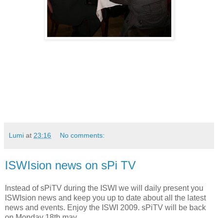
Lumi
at
23:16
No comments:
ISWIsion news on sPi TV
Instead of sPiTV during the ISWI we will daily present you
ISWIsion news and keep you up to date about all the latest
news and events. Enjoy the ISWI 2009. sPiTV will be back
on Monday 18th may.