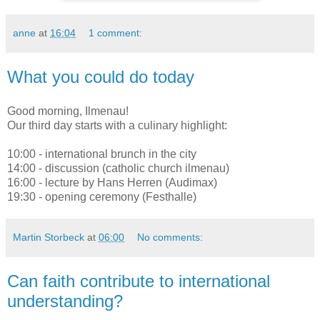
anne
at
16:04
1 comment:
What you could do today
Good morning, Ilmenau!
Our third day starts with a culinary highlight:
10:00 - international brunch in the city
14:00 - discussion (catholic church ilmenau)
16:00 - lecture by Hans Herren (Audimax)
19:30 - opening ceremony (Festhalle)
Martin Storbeck
at
06:00
No comments:
Can faith contribute to international
understanding?