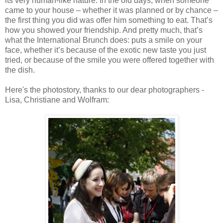
its very human-like nature. In the old days, when someone
came to your house – whether it was planned or by chance –
the first thing you did was offer him something to eat. That’s
how you showed your friendship. And pretty much, that’s
what the International Brunch does: puts a smile on your
face, whether it’s because of the exotic new taste you just
tried, or because of the smile you were offered together with
the dish.
Here's the photostory, thanks to our dear photographers -
Lisa, Christiane and Wolfram: