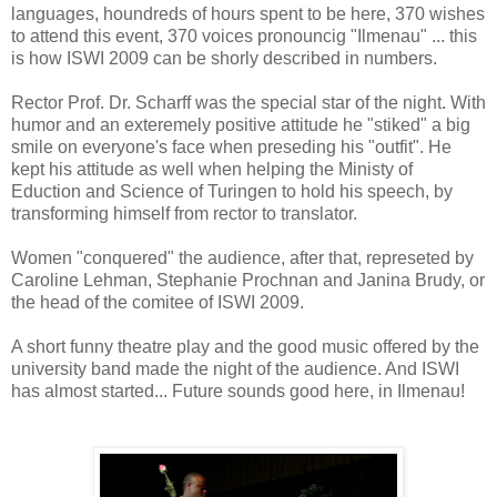
languages, houndreds of hours spent to be here, 370 wishes
to attend this event, 370 voices pronouncig "Ilmenau" ... this
is how ISWI 2009 can be shorly described in numbers.
Rector Prof. Dr. Scharff was the special star of the night. With
humor and an exteremely positive attitude he "stiked" a big
smile on everyone's face when preseding his "outfit". He
kept his attitude as well when helping the Ministy of
Eduction and Science of Turingen to hold his speech, by
transforming himself from rector to translator.
Women "conquered" the audience, after that, represeted by
Caroline Lehman, Stephanie Prochnan and Janina Brudy, or
the head of the comitee of ISWI 2009.
A short funny theatre play and the good music offered by the
university band made the night of the audience. And ISWI
has almost started... Future sounds good here, in Ilmenau!