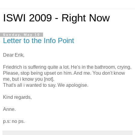
ISWI 2009 - Right Now
Sunday, May 10
Letter to the Info Point
Dear Erik,
Friedrich is suffering quite a lot. He's in the bathroom, crying.
Please, stop being upset on him. And me. You don't know
me, but i know you [not].
That's all i wanted to say. We apologise.
Kind regards,
Anne.
p.s: no ps.