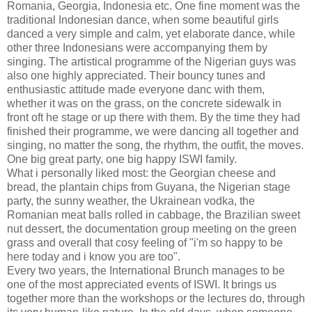
Romania, Georgia, Indonesia etc. One fine moment was the
traditional Indonesian dance, when some beautiful girls
danced a very simple and calm, yet elaborate dance, while
other three Indonesians were accompanying them by
singing. The artistical programme of the Nigerian guys was
also one highly appreciated. Their bouncy tunes and
enthusiastic attitude made everyone danc with them,
whether it was on the grass, on the concrete sidewalk in
front oft he stage or up there with them. By the time they had
finished their programme, we were dancing all together and
singing, no matter the song, the rhythm, the outfit, the moves.
One big great party, one big happy ISWI family.
What i personally liked most: the Georgian cheese and
bread, the plantain chips from Guyana, the Nigerian stage
party, the sunny weather, the Ukrainean vodka, the
Romanian meat balls rolled in cabbage, the Brazilian sweet
nut dessert, the documentation group meeting on the green
grass and overall that cosy feeling of "i'm so happy to be
here today and i know you are too".
Every two years, the International Brunch manages to be
one of the most appreciated events of ISWI. It brings us
together more than the workshops or the lectures do, through