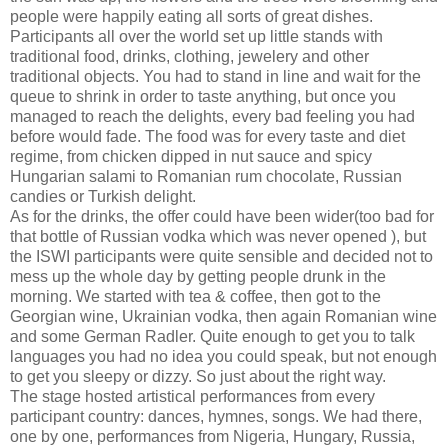
people were happily eating all sorts of great dishes.
Participants all over the world set up little stands with
traditional food, drinks, clothing, jewelery and other
traditional objects. You had to stand in line and wait for the
queue to shrink in order to taste anything, but once you
managed to reach the delights, every bad feeling you had
before would fade. The food was for every taste and diet
regime, from chicken dipped in nut sauce and spicy
Hungarian salami to Romanian rum chocolate, Russian
candies or Turkish delight.
As for the drinks, the offer could have been wider(too bad for
that bottle of Russian vodka which was never opened ), but
the ISWI participants were quite sensible and decided not to
mess up the whole day by getting people drunk in the
morning. We started with tea & coffee, then got to the
Georgian wine, Ukrainian vodka, then again Romanian wine
and some German Radler. Quite enough to get you to talk
languages you had no idea you could speak, but not enough
to get you sleepy or dizzy. So just about the right way.
The stage hosted artistical performances from every
participant country: dances, hymnes, songs. We had there,
one by one, performances from Nigeria, Hungary, Russia,