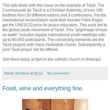
This talk deals with this issue on the example of Taizé. The
Communauté de Taizé is a Christian fraternity, of over 100
brothers from 30 different nations and 3 confessions. For the
international reconciliation work their founder Frère Roger
got the UNESCO price for peace education. This work led to
the global youth movement of Taizé. This "pilgrimage of trust
on earth" includes regular international youth meetings with
up to 80.000 participants. The connecting elements are the
Taizé prayers with many meditative chants. Subsequently a
joint Taizé prayer will be offered.
Join them today at 2pm in the catholic church in Ilmenau!
Martin Storbeck
at
02:12
No comments:
Food, wine and everything fine.