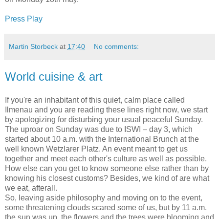
Press Play
Martin Storbeck
at
17:40
No comments:
World cuisine & art
If you're an inhabitant of this quiet, calm place called
Ilmenau and you are reading these lines right now, we start
by apologizing for disturbing your usual peaceful Sunday.
The uproar on Sunday was due to ISWI – day 3, which
started about 10 a.m. with the International Brunch at the
well known Wetzlarer Platz. An event meant to get us
together and meet each other's culture as well as possible.
How else can you get to know someone else rather than by
knowing his closest customs? Besides, we kind of are what
we eat, afterall.
So, leaving aside philosophy and moving on to the event,
some threatening clouds scared some of us, but by 11 a.m.
the sun was up, the flowers and the trees were blooming and