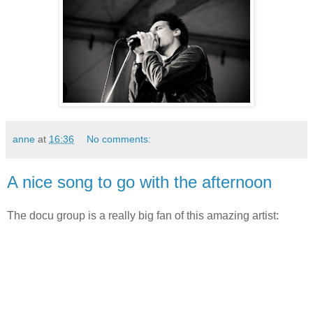
anne
at
16:36
No comments:
A nice song to go with the afternoon
The docu group is a really big fan of this amazing artist: