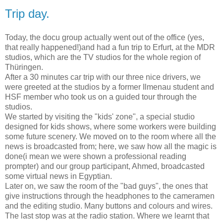
Trip day.
Today, the docu group actually went out of the office (yes,
that really happened!)and had a fun trip to Erfurt, at the MDR
studios, which are the TV studios for the whole region of
Thüringen.
After a 30 minutes car trip with our three nice drivers, we
were greeted at the studios by a former Ilmenau student and
HSF member who took us on a guided tour through the
studios.
We started by visiting the "kids' zone", a special studio
designed for kids shows, where some workers were building
some future scenery. We moved on to the room where all the
news is broadcasted from; here, we saw how all the magic is
done(i mean we were shown a professional reading
prompter) and our group participant, Ahmed, broadcasted
some virtual news in Egyptian.
Later on, we saw the room of the "bad guys", the ones that
give instructions through the headphones to the cameramen
and the editing studio. Many buttons and colours and wires.
The last stop was at the radio station. Where we learnt that