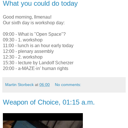
What you could do today
Good morning, Ilmenau!
Our sixth day is workshop day:
09:00 - What is "Open Space"?
09:30 - 1. workshop
11:00 - lunch is an hour early today
12:00 - plenary assembly
12:30 - 2. workshop
15:30 - lecture by Landolf Scherzer
20:00 - a-MAZE-in' human rights
Martin Storbeck
at
06:00
No comments:
Weapon of Choice, 01:15 a.m.