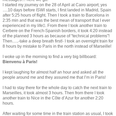
I started my journey on the 28 of April at Cairo airport; yes
….10 days before ISWI starts, I first landed in Madrid, Spain
after 5:25 hours of flight. Then I took a train to Barcelona in
2:35 min and that was the best mean of transport that I ever
experienced in my life. From there I took another train to
Cerbere on the French-Spanish borders, it took 4:20 instead
of the planned 3 hours as because of “technical problems”!
Then…..-take a deep breath first!- I took an overnight train for
8 hours by mistake to Paris in the north instead of Marseille!
I woke up in the morning to find a very big billboard:
Bienvenu à Paris!
I kept laughing for almost half an hour and asked all the
people around me and they assured me that I’m in Paris!
I had to stay there for the whole day to catch the next train to
Marseilles, it took almost 3 hours. Then from there I took
another train to Nice in the Côte d’Azur for another 2:20
hours.
After waiting for some time in the train station as usual, I took