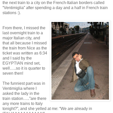
the next train to a city on the French-Italian borders called
“Ventimiglia” after spending a day and a half in French train
stations :).
From there, I missed the
last overnight train to a
major Italian city, and
that all because I missed
the train from Nice as the
ticket was written as 6:34
and I said by the
EGYPTIAN mind set,
well…..so it is quarter to
seven then!
The funniest part was in
Ventimiglia where I
asked the lady in the
train station…..”are there
any more trains to Italy
tonight?”, and she yelled at me: “We are already in