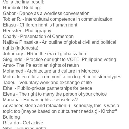
Voila the final result:
Humboldt Bulding:
Gabor - Dance as a wordless conversation
Tobler R. - Intercultural competence in communication
Eliasu - Children right is human right
Heussler - Photography
Charly - Presentation of Cameroon
Najib & Pinastika - An outline of global civil and political
rights (Indonesia)
Johnmary - HR in the era of globalization
Sieglinde - Practice our right to VOTE: Philippine voting
Amro- The Palestinian rights of return
Mohamed - Architecture and culture in Morocco
Mido - Intercultural communication to get rid of stereotypes
Tadeu - Voluntary work and exchange of life
Ethel - Public-private partnerships for peace
Elena - The right to marry the person of your choice
Mariana - Human rights - senseless?
Advanced sleep and relaxation :) - seriously, this is was a
topic too (maybe based on our current needs :) - Kirchoff
Building
Ricardo - Get active
Sibel - Housing rights