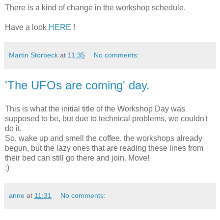
There is a kind of change in the workshop schedule.
Have a look
HERE
!
Martin Storbeck
at
11:35
No comments:
'The UFOs are coming' day.
This is what the initial title of the Workshop Day was
supposed to be, but due to technical problems, we couldn't
do it.
So, wake up and smell the coffee, the workshops already
begun, but the lazy ones that are reading these lines from
their bed can still go there and join. Move!
:)
anne
at
11:31
No comments: