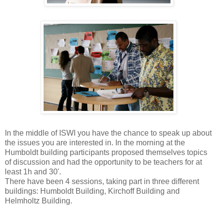
In the middle of ISWI you have the chance to speak up about
the issues you are interested in. In the morning at the
Humboldt building participants proposed themselves topics
of discussion and had the opportunity to be teachers for at
least 1h and 30'.
There have been 4 sessions, taking part in three different
buildings: Humboldt Building, Kirchoff Building and
Helmholtz Building.