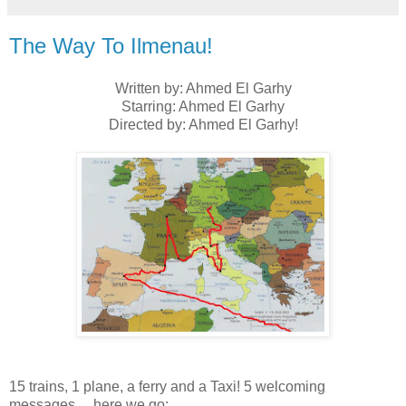
The Way To Ilmenau!
Written by: Ahmed El Garhy
Starring: Ahmed El Garhy
Directed by: Ahmed El Garhy!
15 trains, 1 plane, a ferry and a Taxi! 5 welcoming
messages… here we go: