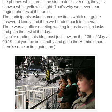
the phones which are in the studio don't ever ring, they just
show a white-yellowish light. That's why we never hear
ringing phones at the radio..
The participants asked some questions which our guide
answered kindly and then we headed back to Ilmenau.
There was an office meeting waiting for us to assign tasks
and plan the rest of the day.
If you're reading this blog post just now, on the 13th of May at
00:19, put your pc on standby and go to the Humboldtbau,
there's some action going on:)