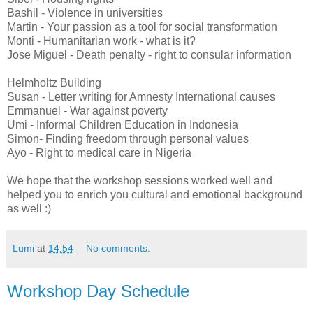
Bashil - Violence in universities
Martin - Your passion as a tool for social transformation
Monti - Humanitarian work - what is it?
Jose Miguel - Death penalty - right to consular information
Helmholtz Building
Susan - Letter writing for Amnesty International causes
Emmanuel - War against poverty
Umi - Informal Children Education in Indonesia
Simon- Finding freedom through personal values
Ayo - Right to medical care in Nigeria
We hope that the workshop sessions worked well and
helped you to enrich you cultural and emotional background
as well :)
Lumi
at
14:54
No comments:
Workshop Day Schedule