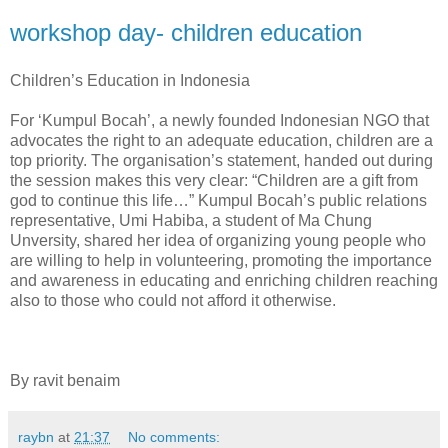
workshop day- children education
Children’s Education in Indonesia
For ‘Kumpul Bocah’, a newly founded Indonesian NGO that
advocates the right to an adequate education, children are a
top priority. The organisation’s statement, handed out during
the session makes this very clear: “Children are a gift from
god to continue this life…” Kumpul Bocah’s public relations
representative, Umi Habiba, a student of Ma Chung
Unversity, shared her idea of organizing young people who
are willing to help in volunteering, promoting the importance
and awareness in educating and enriching children reaching
also to those who could not afford it otherwise.
By ravit benaim
raybn
at
21:37
No comments: