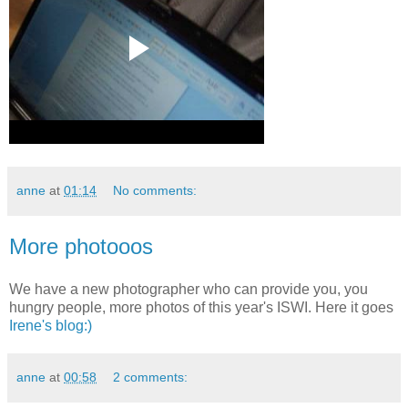
anne
at
01:14
No comments:
More photooos
We have a new photographer who can provide you, you
hungry people, more photos of this year's ISWI. Here it goes
Irene's blog:)
anne
at
00:58
2 comments: