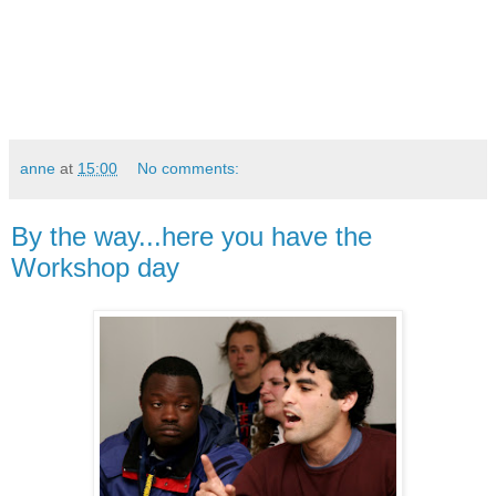
anne
at
15:00
No comments:
By the way...here you have the
Workshop day