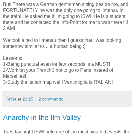
But! There was a German gentleman sitting beside me, and
FORTUNATELY he was the only one going to Ilmenau in
the train! He asked me if I’m going to ISWI! He is a student
there and he contacted the Info-Point for me to wait there till
2 AM!
We took a taxi to Ilmenau then I guess that I was looking
somehow similar to… a human being :)
Lessons:
1-Being punctual even for few seconds is a MUST!
2-Work on your French not to go to Paris instead of
Marseilles!
3-Study the Italian map well! Ventimiglia is ITALIAN!
Katha
at
20:25
2 comments:
Anarchy in the Ilm Valley
Tuesday night ISWI held one of the most awaited events, the