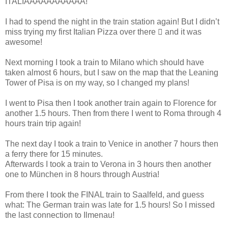
ITALIAAAAAAAAAAA!”
I had to spend the night in the train station again! But I didn’t
miss trying my first Italian Pizza over there  and it was
awesome!
Next morning I took a train to Milano which should have
taken almost 6 hours, but I saw on the map that the Leaning
Tower of Pisa is on my way, so I changed my plans!
I went to Pisa then I took another train again to Florence for
another 1.5 hours. Then from there I went to Roma through 4
hours train trip again!
The next day I took a train to Venice in another 7 hours then
a ferry there for 15 minutes.
Afterwards I took a train to Verona in 3 hours then another
one to München in 8 hours through Austria!
From there I took the FINAL train to Saalfeld, and guess
what: The German train was late for 1.5 hours! So I missed
the last connection to Ilmenau!