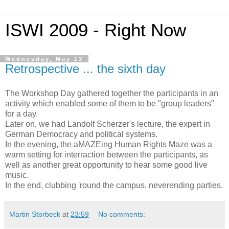
ISWI 2009 - Right Now
Wednesday, May 13
Retrospective ... the sixth day
The Workshop Day gathered together the participants in an
activity which enabled some of them to be "group leaders"
for a day.
Later on, we had Landolf Scherzer's lecture, the expert in
German Democracy and political systems.
In the evening, the aMAZEing Human Rights Maze was a
warm setting for interraction between the participants, as
well as another great opportunity to hear some good live
music.
In the end, clubbing 'round the campus, neverending parties.
Martin Storbeck
at
23:59
No comments: