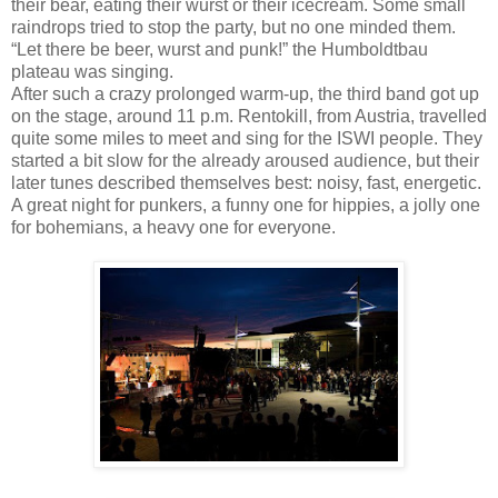
their bear, eating their wurst or their icecream. Some small
raindrops tried to stop the party, but no one minded them.
“Let there be beer, wurst and punk!” the Humboldtbau
plateau was singing.
After such a crazy prolonged warm-up, the third band got up
on the stage, around 11 p.m. Rentokill, from Austria, travelled
quite some miles to meet and sing for the ISWI people. They
started a bit slow for the already aroused audience, but their
later tunes described themselves best: noisy, fast, energetic.
A great night for punkers, a funny one for hippies, a jolly one
for bohemians, a heavy one for everyone.