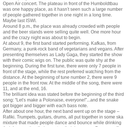
Open Air concert. The plateau in front of the Humboldtbau
was one happy place, as it hasn't seen such a large number
of people gathered together in one night in a long time.
Maybe last ISWI.
Around 8 p.m., the place was already crowded with people
and the beer stands were selling quite well. One more hour
and the crazy night was about to begin.
At about 9, the first band started performing. Kafkas, from
Germany, a punk-rock band of vegetarians and vegans. After
presenting themselves as Lady Gaga, they started the show
with their comic wigs on. The public was quite shy at the
beginning. During the first tune, there were only 7 people in
front of the stage, while the rest preferred watching from the
distance. At the beginning of tune number 2, there were 9
people in the front row. At the middle of the song, there were
11, and at the end, 16.
The brilliant idea was stated before the beginning of the third
song: “Let's make a Polonaise, everyone!”...and the snake
got bigger and bigger with each bass note.
After about one hour, the next band went up on the stage –
Rafiki. Trumpets, guitars, drums, all put together in some ska
mixture that made people dance and bounce while drinking