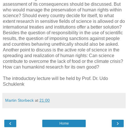
assessment of its consequences should be discussed. But
who would manage the preservation of human rights within
science? Should every country decide for itself, to what
extent research in sensitive fields of science is allowed or do
international treaties and institutions offer a better solution?
Besides the question of responsibility in the use of scientific
results, the question of imposing sanctions against people
and countries behaving unethically should also be asked.
Another point to discuss is the active role of science in the
spreading and realization of human rights: Can science
contribute to overcome the lack of food or the climate crisis?
How can humankind research for its own good?
The introductory lecture will be held by Prof. Dr. Udo
Schuklenk
Martin Storbeck
at
21:00
‹
›
Home