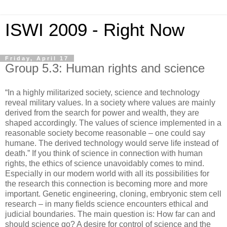
ISWI 2009 - Right Now
Friday, April 17
Group 5.3: Human rights and science
“In a highly militarized society, science and technology
reveal military values. In a society where values are mainly
derived from the search for power and wealth, they are
shaped accordingly. The values of science implemented in a
reasonable society become reasonable – one could say
humane. The derived technology would serve life instead of
death.” If you think of science in connection with human
rights, the ethics of science unavoidably comes to mind.
Especially in our modern world with all its possibilities for
the research this connection is becoming more and more
important. Genetic engineering, cloning, embryonic stem cell
research – in many fields science encounters ethical and
judicial boundaries. The main question is: How far can and
should science go? A desire for control of science and the